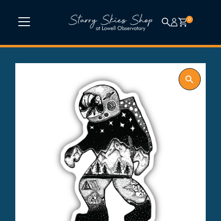
Skip to content
0