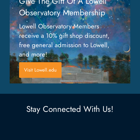
Give The Gift Of A Lowell
Observatory Membership
Lowell Observatory Members
receive a 10% gift shop discount,
free general admission to Lowell,
and more!
Visit Lowell.edu
Stay Connected With Us!