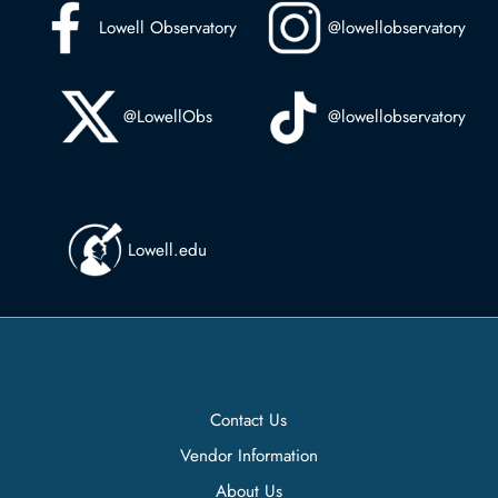
Lowell Observatory
@lowellobservatory
@LowellObs
@lowellobservatory
Lowell.edu
Contact Us
Vendor Information
About Us