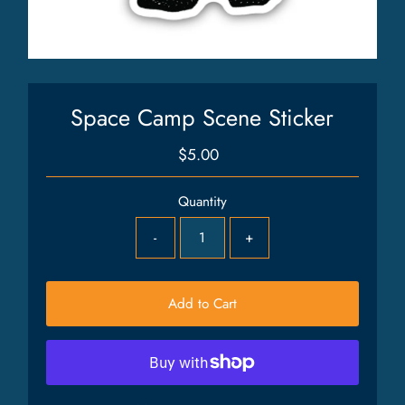
Space Camp Scene Sticker
$5.00
Regular
Price
Quantity
-
+
Add to Cart