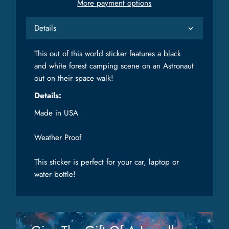
More payment options
Details
This out of this world sticker features a black
and white forest camping scene on an Astronaut
out on their space walk!
Details:
Made in USA
Weather Proof
This sticker is perfect for your car, laptop or
water bottle!