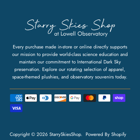
Every purchase made in-store or online directly supports
our mission to provide world-class science education and
maintain our commitment to International Dark Sky
preservation. Explore our rotating selection of apparel,
space-themed plushies, and observatory souvenirs today.
Copyright © 2026
StarrySkiesShop
.
Powered By Shopify